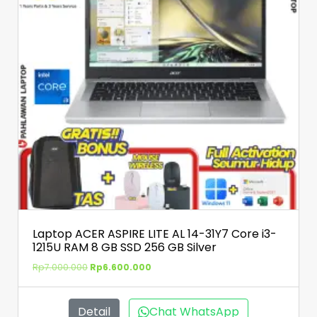
Laptop ACER ASPIRE LITE AL 14-31Y7 Core i3-
1215U RAM 8 GB SSD 256 GB Silver
Rp
7.000.000
Rp
6.600.000
Detail
Chat WhatsApp