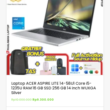
Laptop ACER ASPIRE LITE 14-58U1 Core i5-
1235U RAM 16 GB SSD 256 GB 14 inch WUXGA
Silver
Rp
10.000.000
Rp
9.300.000