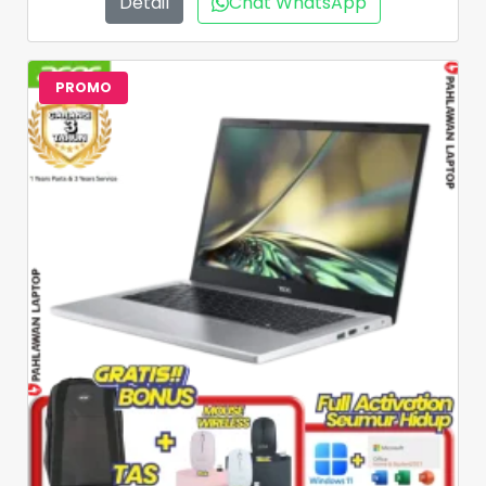
Detail
Chat WhatsApp
PROMO