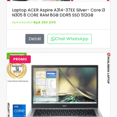
Laptop ACER Aspire A314-37EE Silver- Core i3
N305 8 CORE RAM 8GB DDR5 SSD 512GB
Rp
6.600.000
Rp
6.350.000
Detail
Chat WhatsApp
PROMO