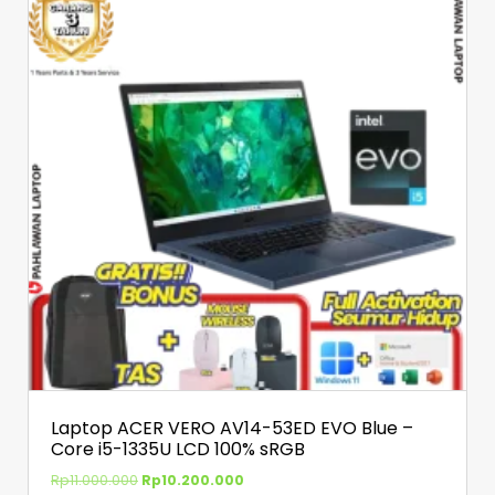
Laptop ACER VERO AV14-53ED EVO Blue –
Core i5-1335U LCD 100% sRGB
Rp
11.000.000
Rp
10.200.000