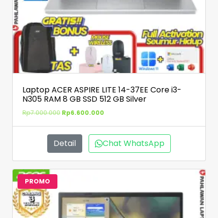
Laptop ACER ASPIRE LITE 14-37EE Core i3-
N305 RAM 8 GB SSD 512 GB Silver
Rp
7.000.000
Rp
6.600.000
Detail
Chat WhatsApp
PROMO