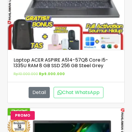
Laptop ACER ASPIRE A514-57Q8 Core i5-
1335U RAM 8 GB SSD 256 GB Steel Grey
Rp
10.000.000
Rp
9.000.000
Detail
Chat WhatsApp
PROMO