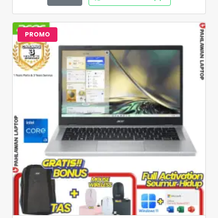
PROMO