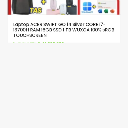
Laptop ACER SWIFT GO 14 Silver CORE i7-
13700H RAM 16GB SSD 1 TB WUXGA 100% sRGB
TOUCHSCREEN
Rp
16.200.000
Rp
14.900.000
Detail
Chat WhatsApp
Share Halaman KATALOG INI via :
Facebook
Twitter
WhatsApp
Telegram