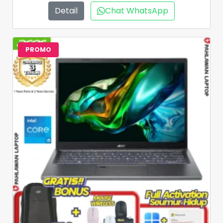
Detail
Chat WhatsApp
PROMO