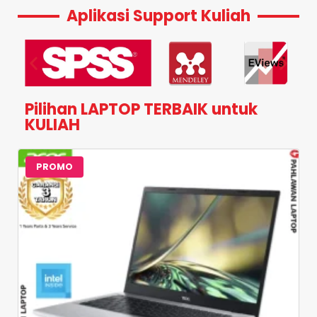
Aplikasi Support Kuliah
Pilihan LAPTOP TERBAIK untuk
KULIAH
PROMO