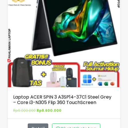
Laptop ACER SPIN 3 A3SP14-37C1 Steel Grey
– Core i3-N305 Flip 360 TouchScreen
Rp
9.000.000
Rp
8.600.000