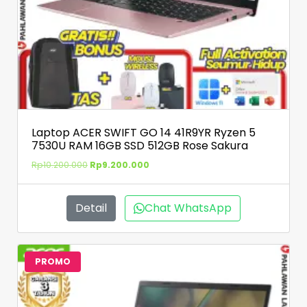
Laptop ACER SWIFT GO 14 41R9YR Ryzen 5
7530U RAM 16GB SSD 512GB Rose Sakura
Rp
10.200.000
Rp
9.200.000
Detail
Chat WhatsApp
PROMO