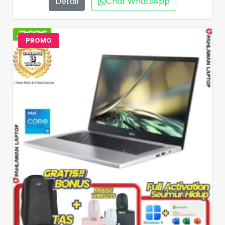
Detail
Chat WhatsApp
PROMO