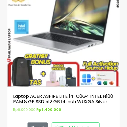
Laptop ACER ASPIRE LITE 14-C0G4 INTEL N100
RAM 8 GB SSD 512 GB 14 inch WUXGA Silver
Rp
6.000.000
Rp
5.400.000