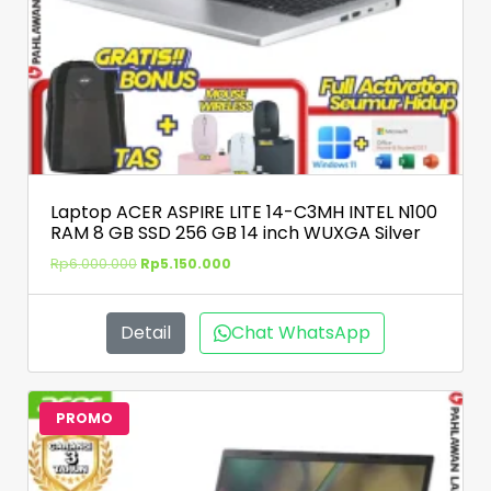
Laptop ACER ASPIRE LITE 14-C3MH INTEL N100
RAM 8 GB SSD 256 GB 14 inch WUXGA Silver
Rp
6.000.000
Rp
5.150.000
Detail
Chat WhatsApp
PROMO