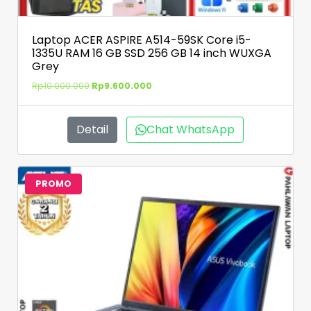
Laptop ACER ASPIRE A514-59SK Core i5-
1335U RAM 16 GB SSD 256 GB 14 inch WUXGA
Grey
Rp
10.000.000
Rp
9.600.000
Detail
Chat WhatsApp
PROMO