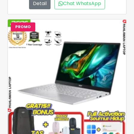
Detail
Chat WhatsApp
PROMO