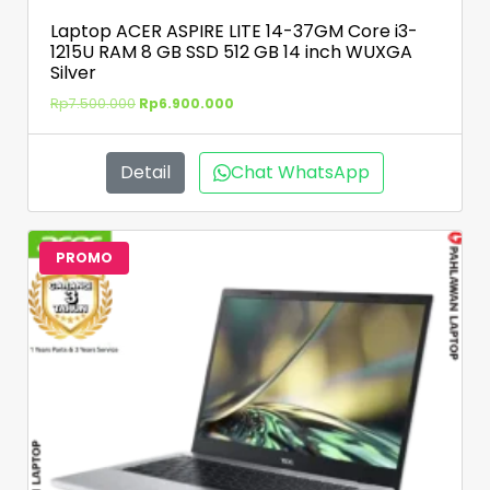
Laptop ACER ASPIRE LITE 14-37GM Core i3-
1215U RAM 8 GB SSD 512 GB 14 inch WUXGA
Silver
Rp
7.500.000
Rp
6.900.000
Detail
Chat WhatsApp
PROMO