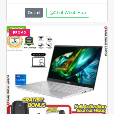
Detail
Chat WhatsApp
PROMO