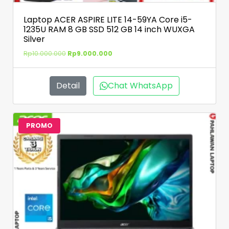
Laptop ACER ASPIRE LITE 14-59YA Core i5-
1235U RAM 8 GB SSD 512 GB 14 inch WUXGA
Silver
Rp
10.000.000
Rp
9.000.000
Detail
Chat WhatsApp
PROMO