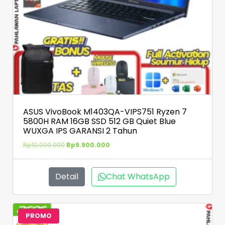
ASUS VivoBook M1403QA-VIPS751 Ryzen 7
5800H RAM 16GB SSD 512 GB Quiet Blue
WUXGA IPS GARANSI 2 Tahun
Rp
10.000.000
Rp
9.900.000
Detail
Chat WhatsApp
PROMO