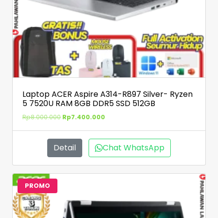
Laptop ACER Aspire A314-R897 Silver- Ryzen
5 7520U RAM 8GB DDR5 SSD 512GB
Rp
8.000.000
Rp
7.400.000
Detail
Chat WhatsApp
PROMO