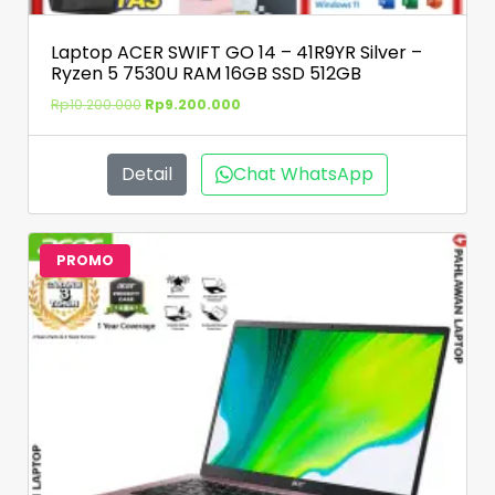
Laptop ACER SWIFT GO 14 – 41R9YR Silver –
Ryzen 5 7530U RAM 16GB SSD 512GB
Rp
10.200.000
Rp
9.200.000
Detail
Chat WhatsApp
PROMO