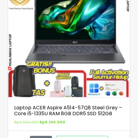
Laptop ACER Aspire A514-57Q8 Steel Grey –
Core i5-1335U RAM 8GB DDR5 SSD 512GB
Rp
9.600.000
Rp
9.100.000