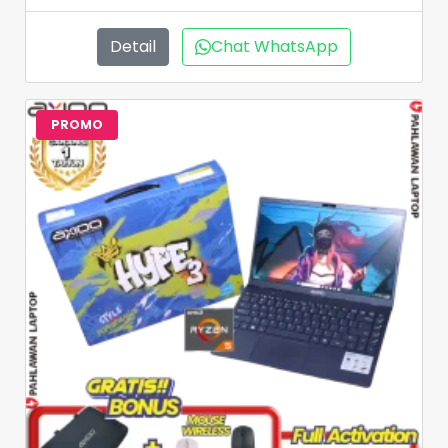
Detail
Chat WhatsApp
PROMO