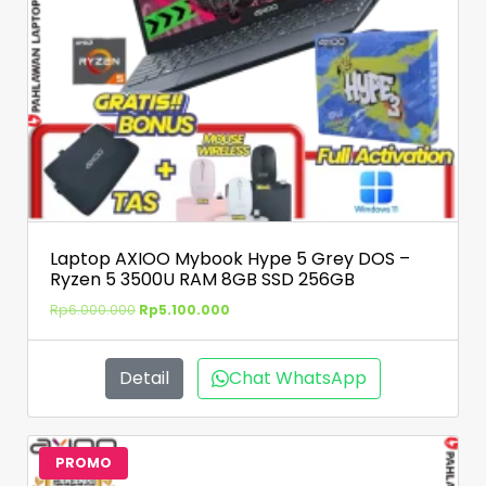
Laptop AXIOO Mybook Hype 5 Grey DOS –
Ryzen 5 3500U RAM 8GB SSD 256GB
Rp
6.000.000
Rp
5.100.000
Detail
Chat WhatsApp
PROMO