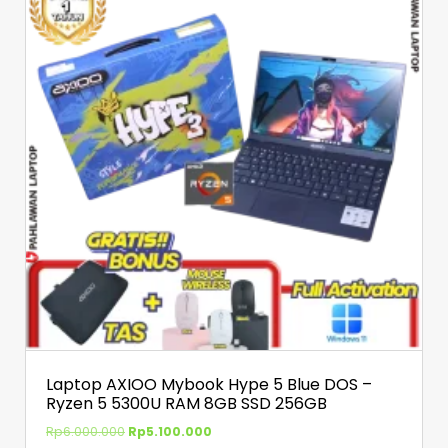
Laptop AXIOO Mybook Hype 5 Blue DOS –
Ryzen 5 5300U RAM 8GB SSD 256GB
Rp
6.000.000
Rp
5.100.000