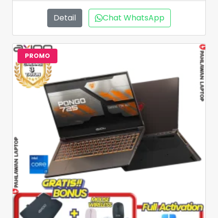
Detail
Chat WhatsApp
PROMO