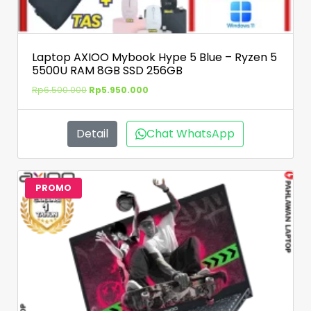
Laptop AXIOO Mybook Hype 5 Blue – Ryzen 5
5500U RAM 8GB SSD 256GB
Rp
6.500.000
Rp
5.950.000
Detail
Chat WhatsApp
PROMO