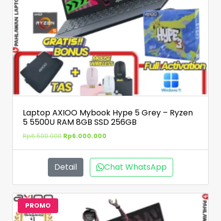
Laptop AXIOO Mybook Hype 5 Grey – Ryzen
5 5500U RAM 8GB SSD 256GB
Rp
6.500.000
Rp
6.000.000
Detail
Chat WhatsApp
PROMO