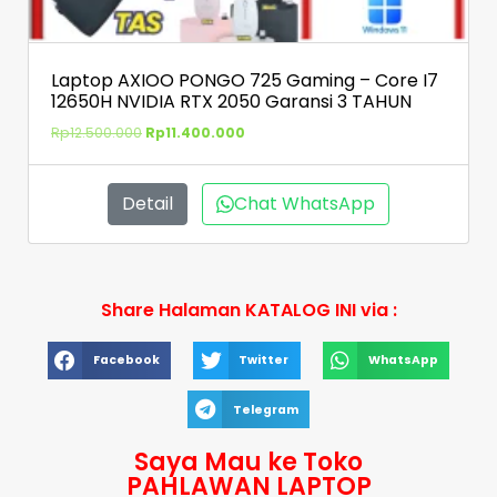
Laptop AXIOO PONGO 725 Gaming – Core I7
12650H NVIDIA RTX 2050 Garansi 3 TAHUN
Rp
12.500.000
Rp
11.400.000
Detail
Chat WhatsApp
Share Halaman KATALOG INI via :
Facebook
Twitter
WhatsApp
Telegram
Saya Mau ke Toko
PAHLAWAN LAPTOP