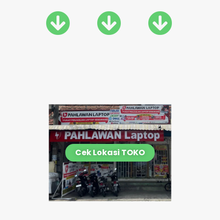
Cek Lokasi TOKO