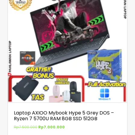
Laptop AXIOO Mybook Hype 5 Grey DOS –
Ryzen 7 5700U RAM 8GB SSD 512GB
Rp
7.500.000
Rp
7.000.000