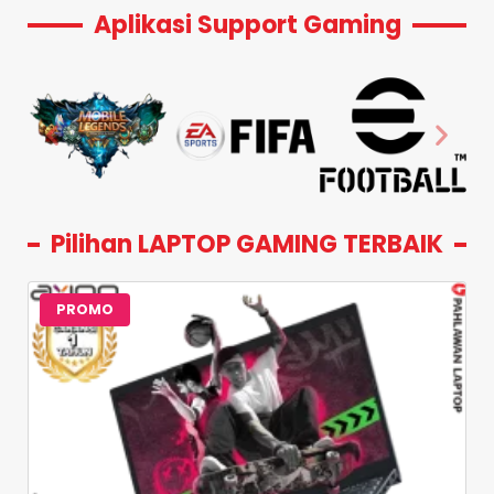
Aplikasi Support Gaming
Pilihan LAPTOP GAMING TERBAIK
PROMO